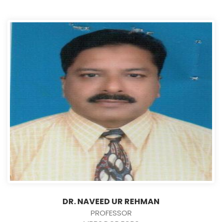
DR. NAVEED UR REHMAN
PROFESSOR