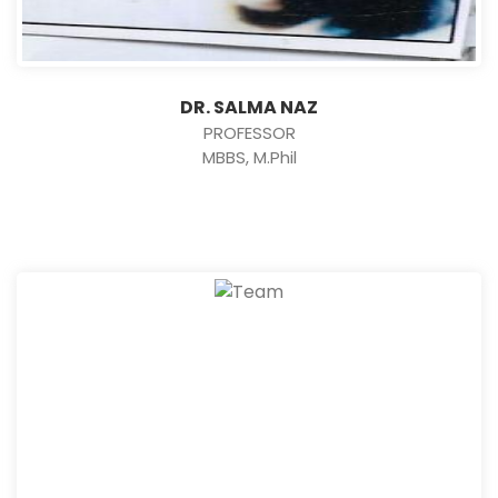
DR. SALMA NAZ
PROFESSOR
MBBS, M.Phil