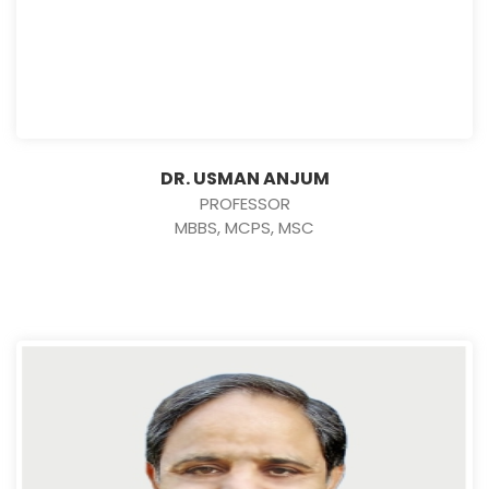
DR. USMAN ANJUM
PROFESSOR
MBBS, MCPS, MSC