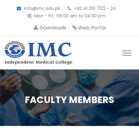
info@imc.edu.pk
+92 41 261 7122 - 24
Mon - Fri : 09.00 am to 04:00 pm
Downloads
Web Portal
FACULTY MEMBERS