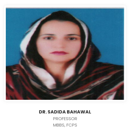
DR. SADIDA BAHAWAL
PROFESSOR
MBBS, FCPS