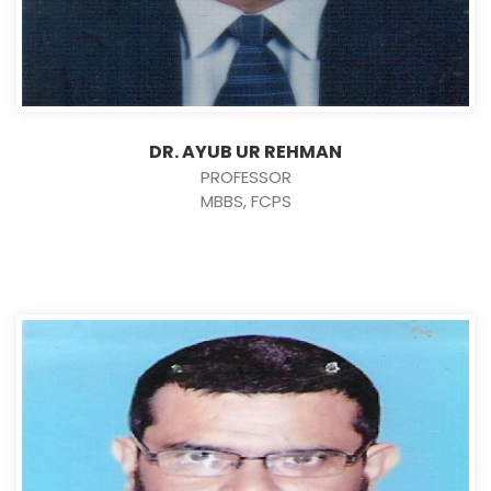
DR. AYUB UR REHMAN
PROFESSOR
MBBS, FCPS