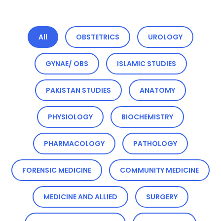
All
OBSTETRICS
UROLOGY
GYNAE/ OBS
ISLAMIC STUDIES
PAKISTAN STUDIES
ANATOMY
PHYSIOLOGY
BIOCHEMISTRY
PHARMACOLOGY
PATHOLOGY
FORENSIC MEDICINE
COMMUNITY MEDICINE
MEDICINE AND ALLIED
SURGERY