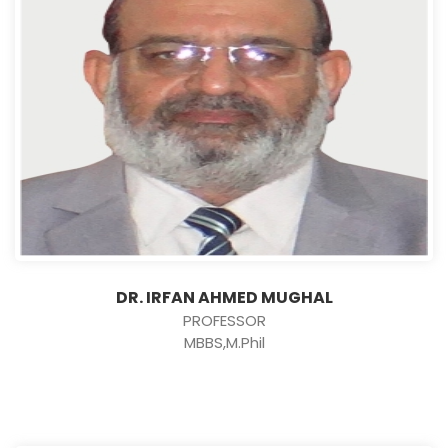
DR. IRFAN AHMED MUGHAL
PROFESSOR
MBBS,M.Phil