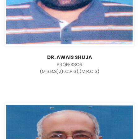
DR. AWAIS SHUJA
PROFESSOR
(M.B.B.S),(F.C.P.S),(M.R.C.S)