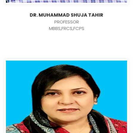
DR. MUHAMMAD SHUJA TAHIR
PROFESSOR
MBBS,FRCS,FCPS