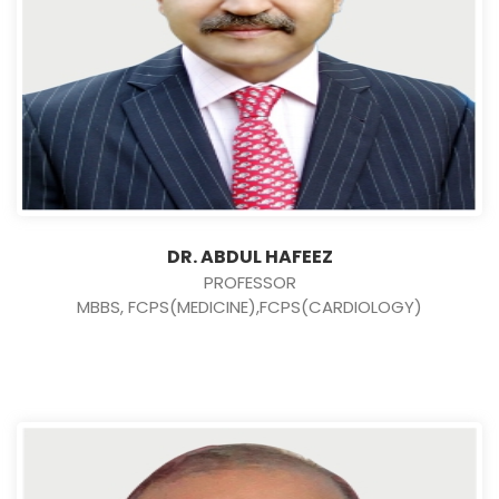
DR. ABDUL HAFEEZ
PROFESSOR
MBBS, FCPS(MEDICINE),FCPS(CARDIOLOGY)