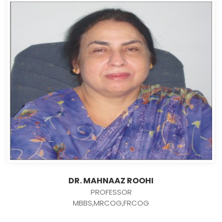
DR. MAHNAAZ ROOHI
PROFESSOR
MBBS,MRCOG,FRCOG