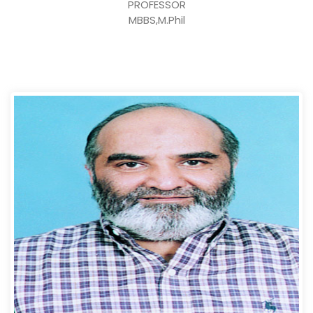
PROFESSOR
MBBS,M.Phil