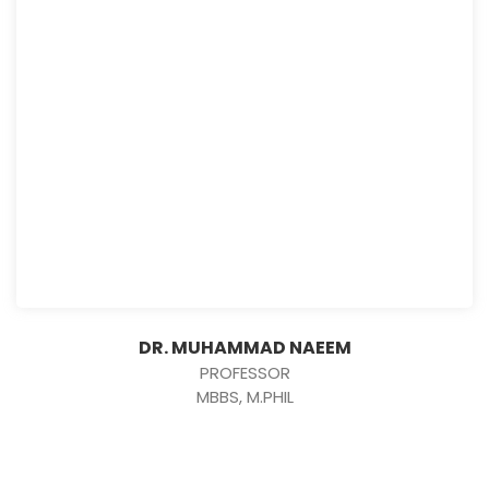
DR. MUHAMMAD NAEEM
PROFESSOR
MBBS, M.PHIL