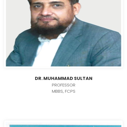
DR. MUHAMMAD SULTAN
PROFESSOR
MBBS, FCPS