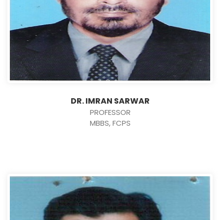
DR. IMRAN SARWAR
PROFESSOR
MBBS, FCPS