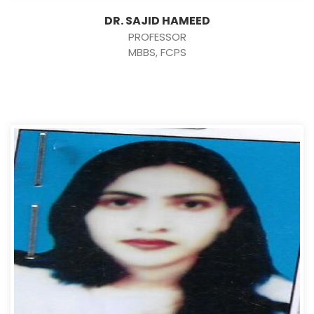
DR. SAJID HAMEED
PROFESSOR
MBBS, FCPS