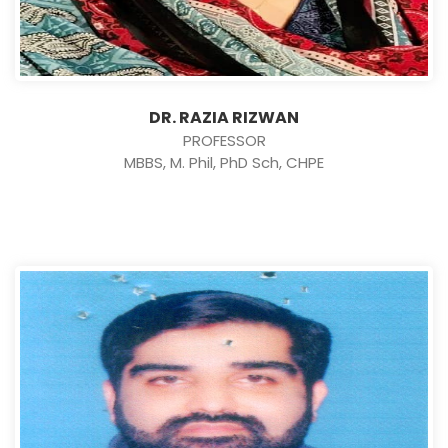
DR. RAZIA RIZWAN
PROFESSOR
MBBS, M. Phil, PhD Sch, CHPE