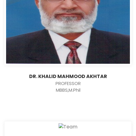
DR. KHALID MAHMOOD AKHTAR
PROFESSOR
MBBS,M.Phil