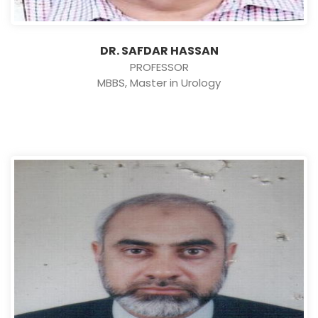
DR. SAFDAR HASSAN
PROFESSOR
MBBS, Master in Urology