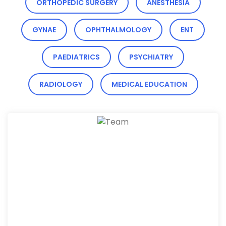
ORTHOPEDIC SURGERY
ANESTHESIA
GYNAE
OPHTHALMOLOGY
ENT
PAEDIATRICS
PSYCHIATRY
RADIOLOGY
MEDICAL EDUCATION