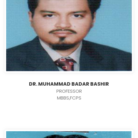
DR. MUHAMMAD BADAR BASHIR
PROFESSOR
MBBS,FCPS