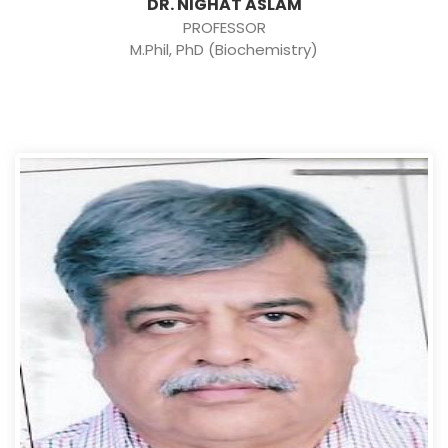
DR. NIGHAT ASLAM
PROFESSOR
M.Phil, PhD (Biochemistry)