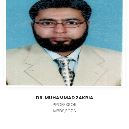
DR. MUHAMMAD ZAKRIA
PROFESSOR
MBBS,FCPS