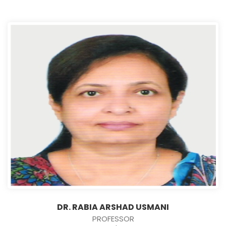
DR. RABIA ARSHAD USMANI
PROFESSOR