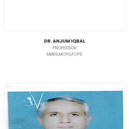
DR. ANJUM IQBAL
PROFESSOR
MBBS,MCPS,FCPS