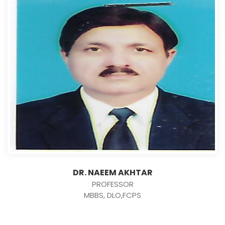
DR. NAEEM AKHTAR
PROFESSOR
MBBS, DLO,FCPS