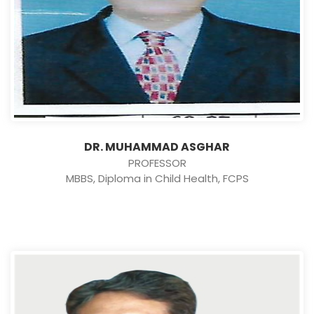
DR. MUHAMMAD ASGHAR
PROFESSOR
MBBS, Diploma in Child Health, FCPS