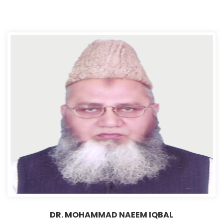
DR. MOHAMMAD NAEEM IQBAL