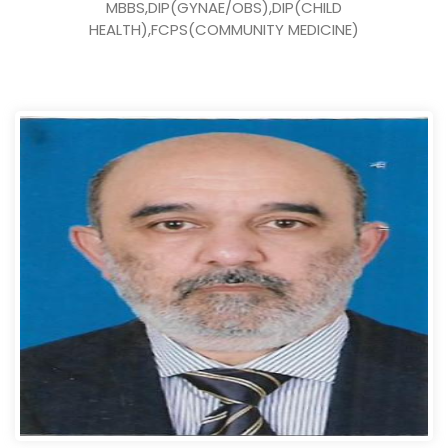
MBBS,DIP(GYNAE/OBS),DIP(CHILD
HEALTH),FCPS(COMMUNITY MEDICINE)