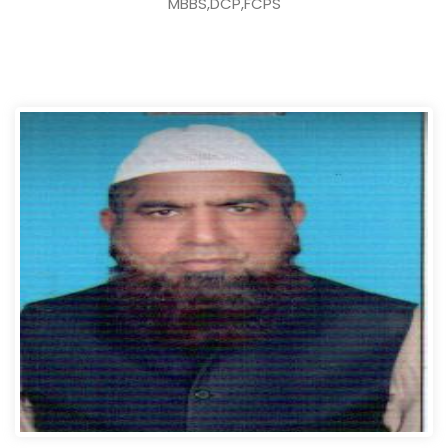
MBBS,DCP,FCPS