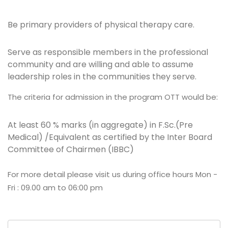
Be primary providers of physical therapy care.
Serve as responsible members in the professional
community and are willing and able to assume
leadership roles in the communities they serve.
The criteria for admission in the program OTT would be:
At least 60 % marks (in aggregate) in F.Sc.(Pre
Medical) /Equivalent as certified by the Inter Board
Committee of Chairmen (IBBC)
For more detail please visit us during office hours Mon -
Fri : 09.00 am to 06:00 pm