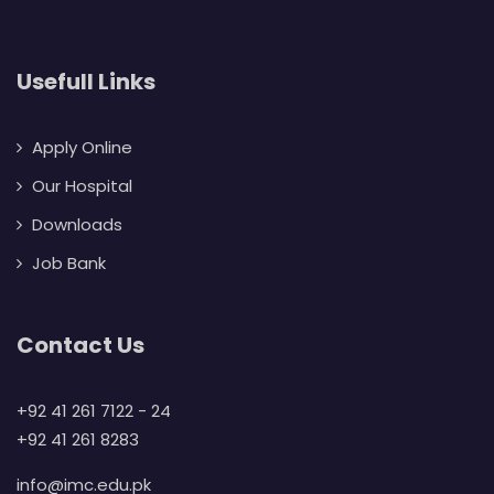
Usefull Links
Apply Online
Our Hospital
Downloads
Job Bank
Contact Us
+92 41 261 7122 - 24
+92 41 261 8283
info@imc.edu.pk