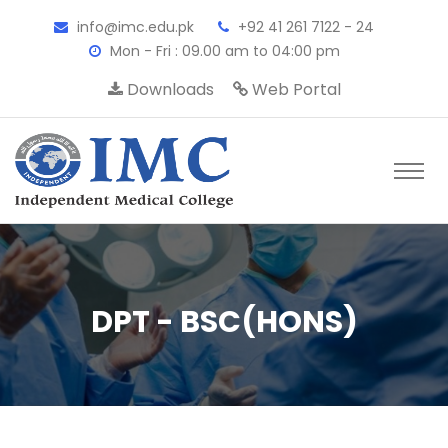
info@imc.edu.pk
+92 41 261 7122 - 24
Mon - Fri : 09.00 am to 04:00 pm
Downloads
Web Portal
DPT - BSC(HONS)