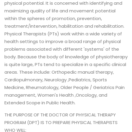
physical potential. It is concerned with identifying and
maximizing quality of life and movement potential
within the spheres of promotion, prevention,
treatment/intervention, habilitation and rehabilitation.
Physical Therapists (PTs) work within a wide variety of
health settings to improve a broad range of physical
problems associated with different 'systems' of the
body. Because the body of knowledge of physiotherapy
is quite large, PTs tend to specialize in a specific clinical
areas. These include: Orthopedic manual therapy,
Cardiopulmonary, Neurology ,Pediatrics, Sports
Medicine, Rheumatology, Older People / Geriatrics Pain
management, Women's Health ,Oncology, and
Extended Scope in Public Health.
THE PURPOSE OF THE DOCTOR OF PHYSICAL THERAPY
PROGRAM (DPT) IS TO PREPARE PHYSICAL THERAPISTS
WHO WILL: