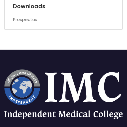
Downloads
Prospectus