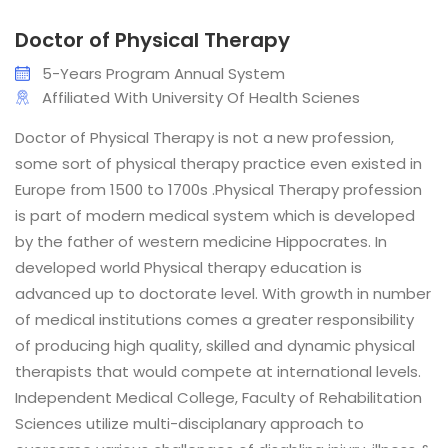
Doctor of Physical Therapy
5-Years Program Annual System
Affiliated With University Of Health Scienes
Doctor of Physical Therapy is not a new profession,
some sort of physical therapy practice even existed in
Europe from 1500 to 1700s .Physical Therapy profession
is part of modern medical system which is developed
by the father of western medicine Hippocrates. In
developed world Physical therapy education is
advanced up to doctorate level. With growth in number
of medical institutions comes a greater responsibility
of producing high quality, skilled and dynamic physical
therapists that would compete at international levels.
Independent Medical College, Faculty of Rehabilitation
Sciences utilize multi-disciplanary approach to