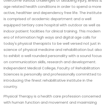
overcome various challenges of disabling injury, illness &
age related health conditions in order to spend a more
active, healthier and dependency free life. The institute
is comprised of academic department and a well
equipped tertiary care hospital with outdoor as well as
indoor patient facilities for clinical training. This modern
era of information high ways and digital age calls for
today's physical therapists to be well versed not just in
science of physical medicine and rehabilitation but also
to exhibit a well rounded personality with a sound focus
on communication skills, research and development.
Independent Medical College, Faculty of Rehabilitation
Sciences is personally and professionally committed to
introducing the finest rehabilitative institute in the
country.
Physical Therapy is a health care profession concerned
with human function and movement and maximizing