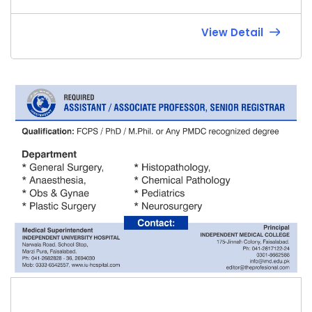
View Detail