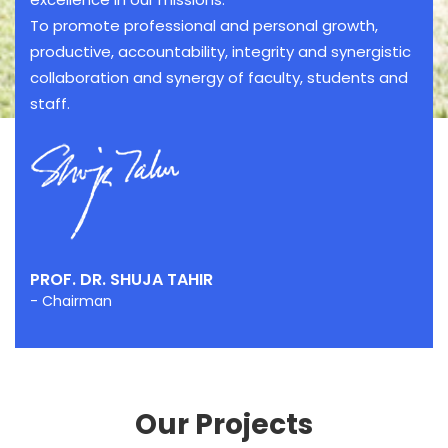
To promote professional and personal growth,
productive, accountability, integrity and synergistic
collaboration and synergy of faculty, students and
staff.
PROF. DR. SHUJA TAHIR
- Chairman
Our Projects