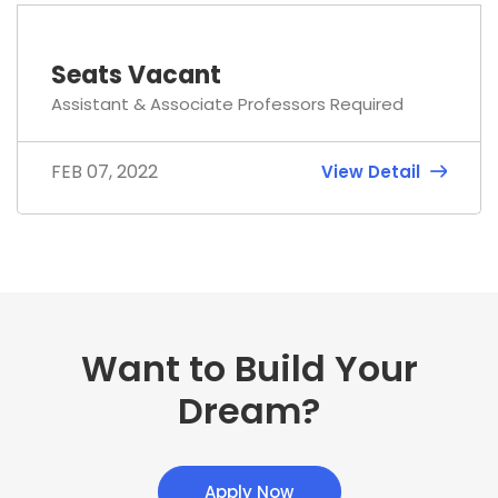
Seats Vacant
Assistant & Associate Professors Required
FEB 07, 2022
View Detail
Want to Build Your
Dream?
Apply Now