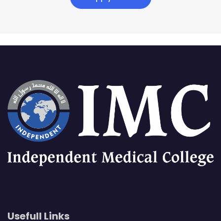
Usefull Links