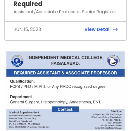
Required
Assistant/Associate Professor, Senior Registrar
JUN 15, 2023
View Detail