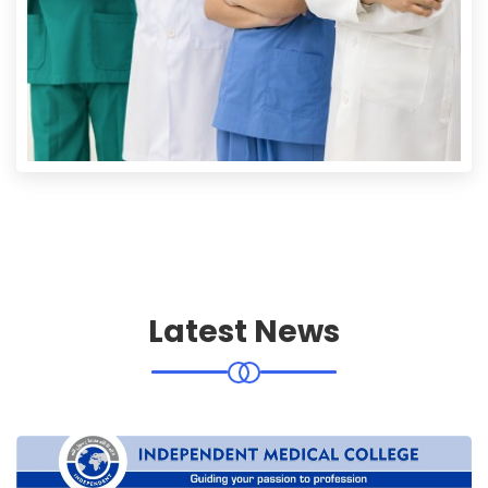
Latest News