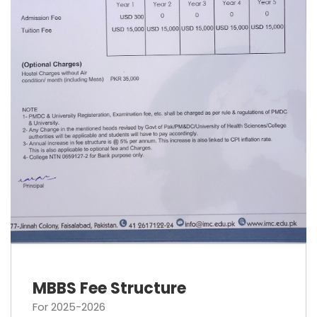
MBBS Fee Structure
For 2025-2026