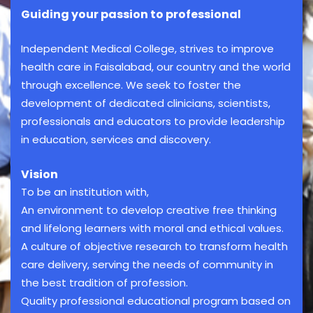
Guiding your passion to professional
Independent Medical College, strives to improve
health care in Faisalabad, our country and the world
through excellence. We seek to foster the
development of dedicated clinicians, scientists,
professionals and educators to provide leadership
in education, services and discovery.
Vision
To be an institution with,
An environment to develop creative free thinking
and lifelong learners with moral and ethical values.
A culture of objective research to transform health
care delivery, serving the needs of community in
the best tradition of profession.
Quality professional educational program based on