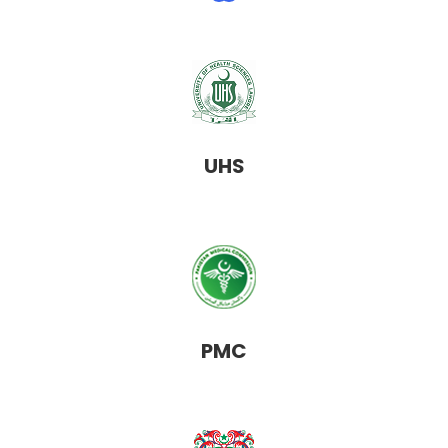
UHS
PMC