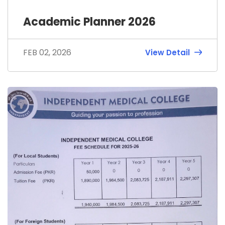
Academic Planner 2026
FEB 02, 2026
View Detail