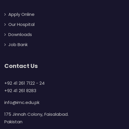
Apply Online
Our Hospital
Downloads
Job Bank
Contact Us
+92 41 261 7122 - 24
+92 41 261 8283
info@imc.edu.pk
175 Jinnah Colony, Faisalabad.
Pakistan