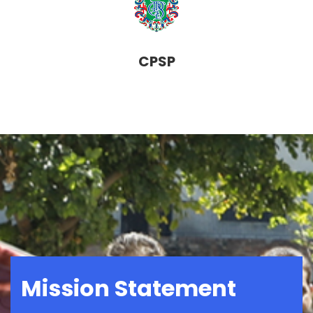
CPSP
Mission Statement