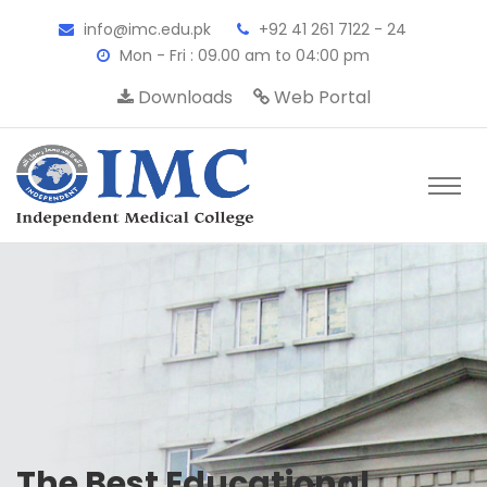
info@imc.edu.pk
+92 41 261 7122 - 24
Mon - Fri : 09.00 am to 04:00 pm
Downloads
Web Portal
The Best Educational