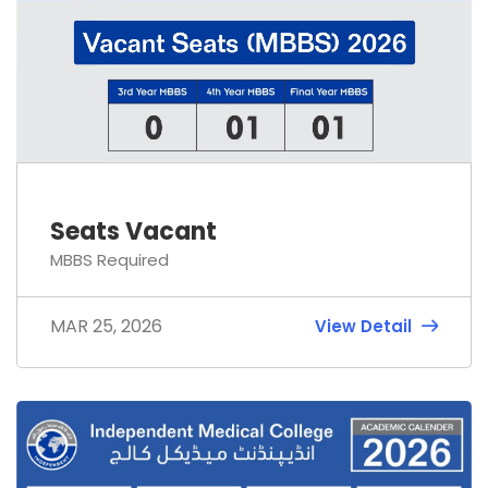
Seats Vacant
MBBS Required
MAR 25, 2026
View Detail