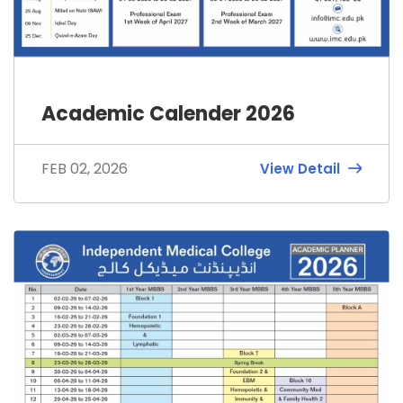
Academic Calender 2026
FEB 02, 2026
View Detail