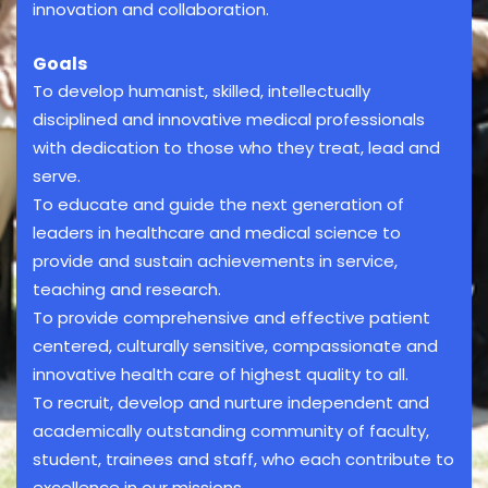
innovation and collaboration.
Goals
To develop humanist, skilled, intellectually
disciplined and innovative medical professionals
with dedication to those who they treat, lead and
serve.
To educate and guide the next generation of
leaders in healthcare and medical science to
provide and sustain achievements in service,
teaching and research.
To provide comprehensive and effective patient
centered, culturally sensitive, compassionate and
innovative health care of highest quality to all.
To recruit, develop and nurture independent and
academically outstanding community of faculty,
student, trainees and staff, who each contribute to
excellence in our missions.