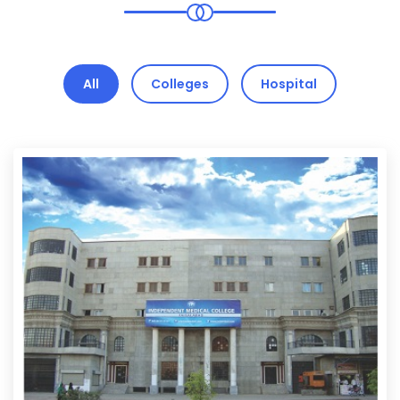
All
Colleges
Hospital