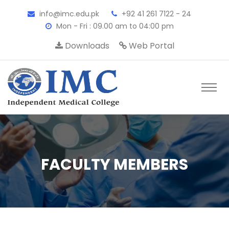
info@imc.edu.pk
+92 41 261 7122 - 24
Mon - Fri : 09.00 am to 04:00 pm
Downloads
Web Portal
FACULTY MEMBERS