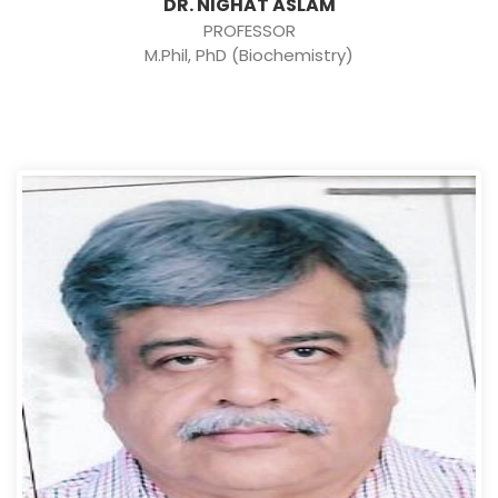
DR. NIGHAT ASLAM
PROFESSOR
M.Phil, PhD (Biochemistry)