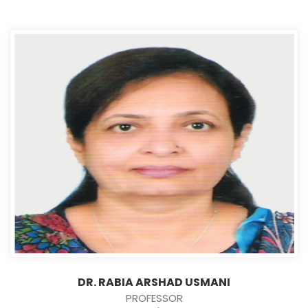
DR. RABIA ARSHAD USMANI
PROFESSOR