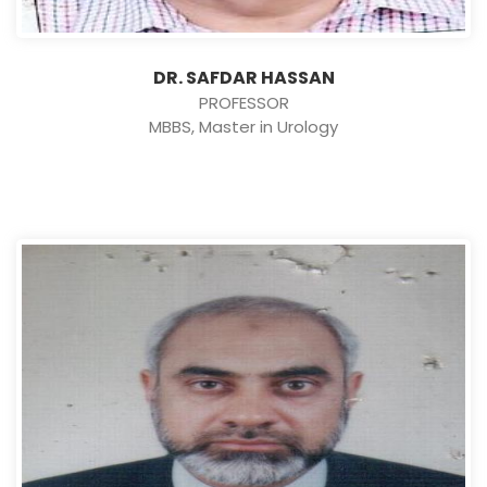
DR. SAFDAR HASSAN
PROFESSOR
MBBS, Master in Urology