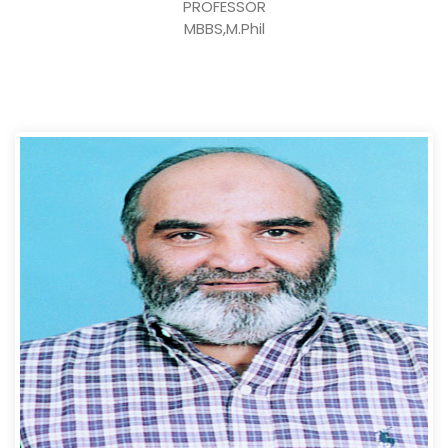
PROFESSOR
MBBS,M.Phil