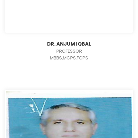
DR. ANJUM IQBAL
PROFESSOR
MBBS,MCPS,FCPS