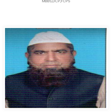
MBBS,DCP,FCPS