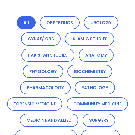
All
OBSTETRICS
UROLOGY
GYNAE/ OBS
ISLAMIC STUDIES
PAKISTAN STUDIES
ANATOMY
PHYSIOLOGY
BIOCHEMISTRY
PHARMACOLOGY
PATHOLOGY
FORENSIC MEDICINE
COMMUNITY MEDICINE
MEDICINE AND ALLIED
SURGERY