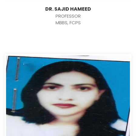
DR. SAJID HAMEED
PROFESSOR
MBBS, FCPS