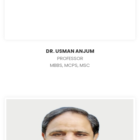
DR. USMAN ANJUM
PROFESSOR
MBBS, MCPS, MSC