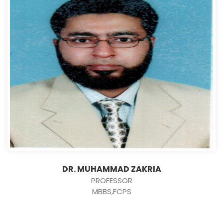
DR. MUHAMMAD ZAKRIA
PROFESSOR
MBBS,FCPS