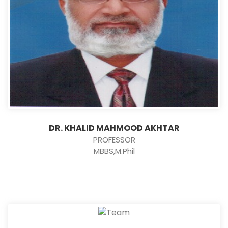
DR. KHALID MAHMOOD AKHTAR
PROFESSOR
MBBS,M.Phil