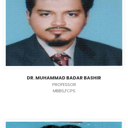
DR. MUHAMMAD BADAR BASHIR
PROFESSOR
MBBS,FCPS