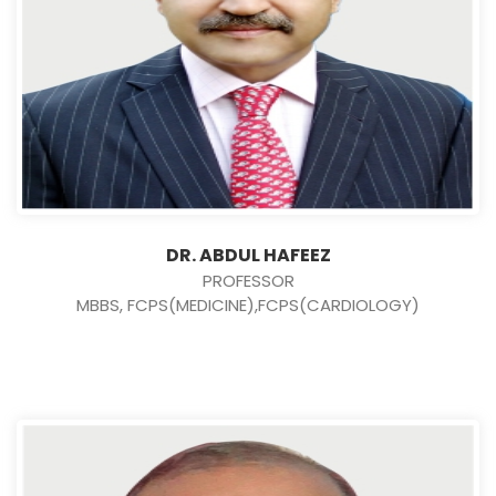
DR. ABDUL HAFEEZ
PROFESSOR
MBBS, FCPS(MEDICINE),FCPS(CARDIOLOGY)