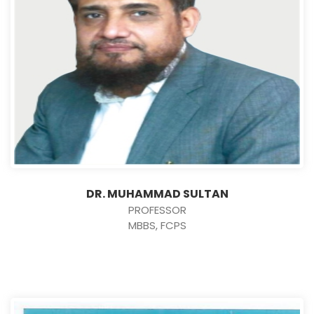
DR. MUHAMMAD SULTAN
PROFESSOR
MBBS, FCPS