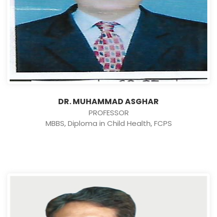
DR. MUHAMMAD ASGHAR
PROFESSOR
MBBS, Diploma in Child Health, FCPS