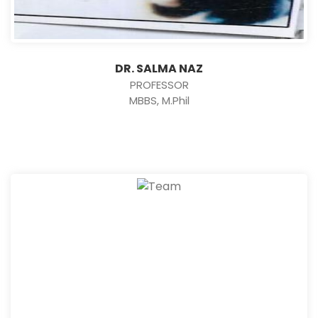
DR. SALMA NAZ
PROFESSOR
MBBS, M.Phil