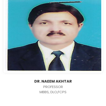
DR. NAEEM AKHTAR
PROFESSOR
MBBS, DLO,FCPS