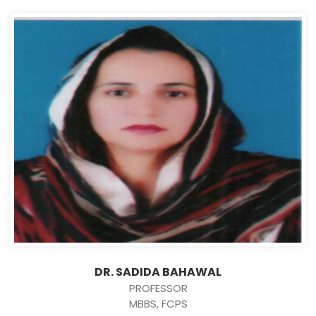
DR. SADIDA BAHAWAL
PROFESSOR
MBBS, FCPS