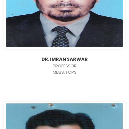
DR. IMRAN SARWAR
PROFESSOR
MBBS, FCPS