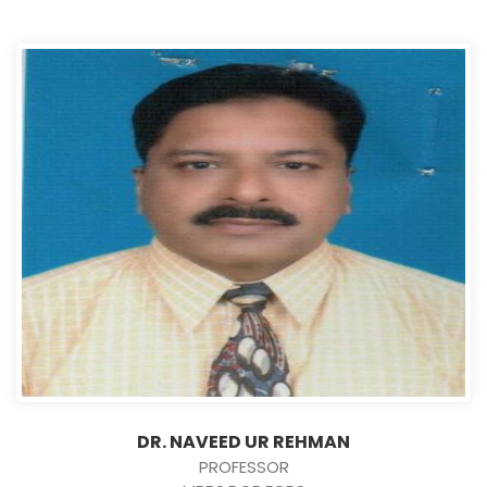
DR. NAVEED UR REHMAN
PROFESSOR