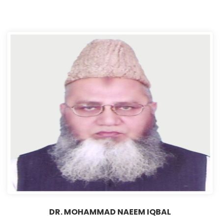
DR. MOHAMMAD NAEEM IQBAL