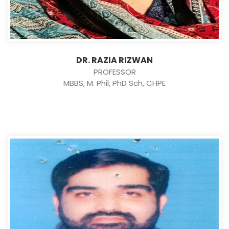
DR. RAZIA RIZWAN
PROFESSOR
MBBS, M. Phil, PhD Sch, CHPE