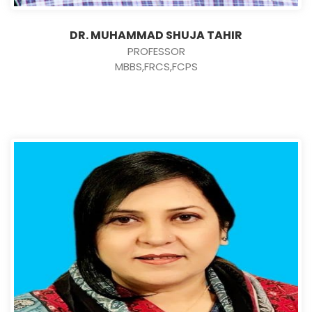
DR. MUHAMMAD SHUJA TAHIR
PROFESSOR
MBBS,FRCS,FCPS