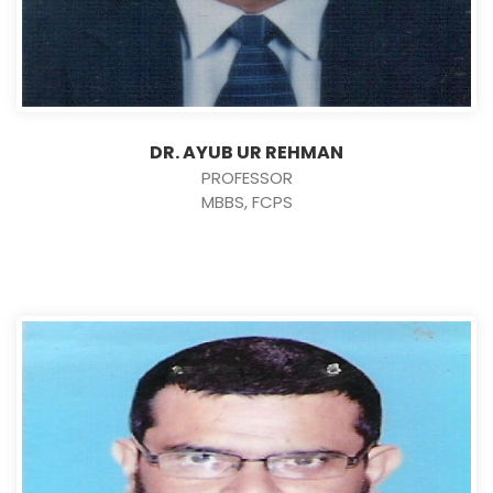
DR. AYUB UR REHMAN
PROFESSOR
MBBS, FCPS