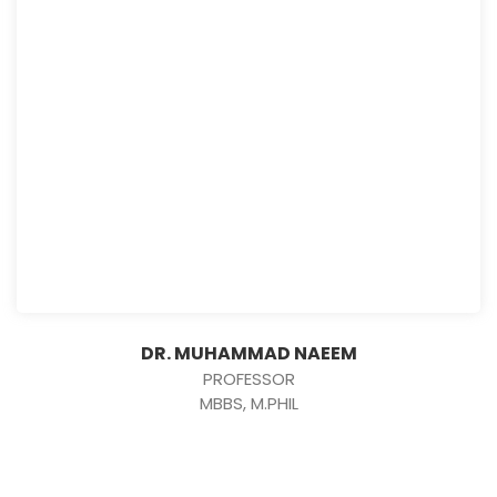
DR. MUHAMMAD NAEEM
PROFESSOR
MBBS, M.PHIL