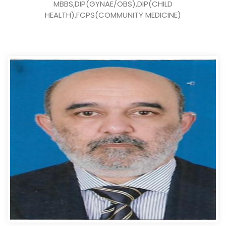
MBBS,DIP(GYNAE/OBS),DIP(CHILD
HEALTH),FCPS(COMMUNITY MEDICINE)