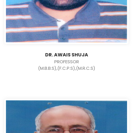
DR. AWAIS SHUJA
PROFESSOR
(M.B.B.S),(F.C.P.S),(M.R.C.S)