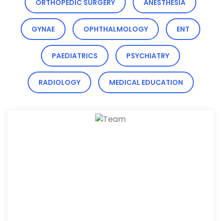
ORTHOPEDIC SURGERY
ANESTHESIA
GYNAE
OPHTHALMOLOGY
ENT
PAEDIATRICS
PSYCHIATRY
RADIOLOGY
MEDICAL EDUCATION