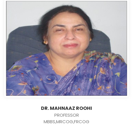
DR. MAHNAAZ ROOHI
PROFESSOR
MBBS,MRCOG,FRCOG