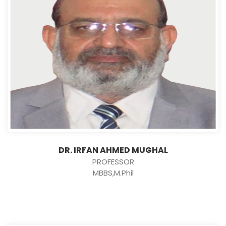
DR. IRFAN AHMED MUGHAL
PROFESSOR
MBBS,M.Phil