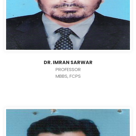
DR. IMRAN SARWAR
PROFESSOR
MBBS, FCPS