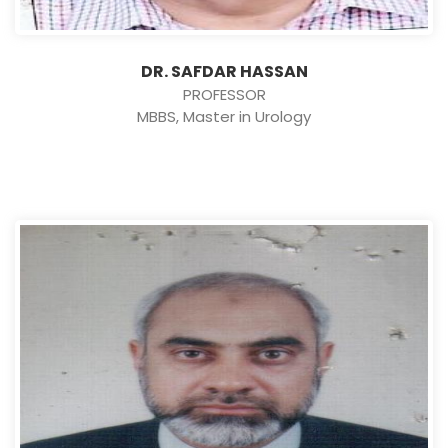
DR. SAFDAR HASSAN
PROFESSOR
MBBS, Master in Urology