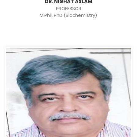
DR. NIGHAT ASLAM
PROFESSOR
M.Phil, PhD (Biochemistry)