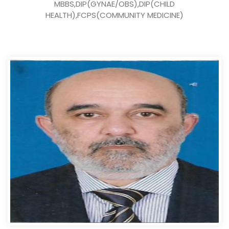
MBBS,DIP(GYNAE/OBS),DIP(CHILD
HEALTH),FCPS(COMMUNITY MEDICINE)