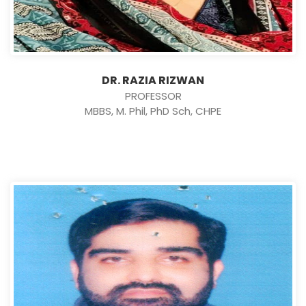
DR. RAZIA RIZWAN
PROFESSOR
MBBS, M. Phil, PhD Sch, CHPE