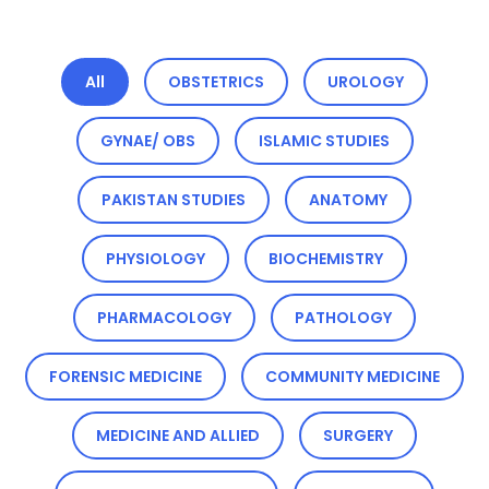
All
OBSTETRICS
UROLOGY
GYNAE/ OBS
ISLAMIC STUDIES
PAKISTAN STUDIES
ANATOMY
PHYSIOLOGY
BIOCHEMISTRY
PHARMACOLOGY
PATHOLOGY
FORENSIC MEDICINE
COMMUNITY MEDICINE
MEDICINE AND ALLIED
SURGERY