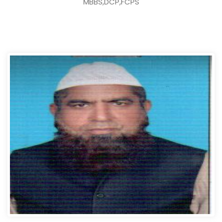
MBBS,DCP,FCPS