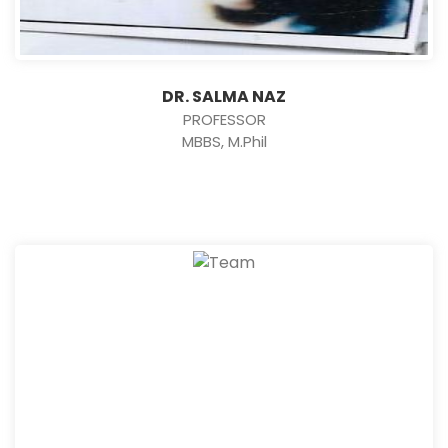
DR. SALMA NAZ
PROFESSOR
MBBS, M.Phil