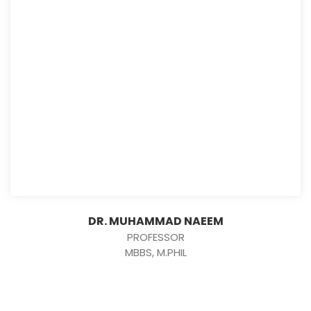
DR. MUHAMMAD NAEEM
PROFESSOR
MBBS, M.PHIL