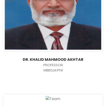
DR. KHALID MAHMOOD AKHTAR
PROFESSOR
MBBS,M.Phil