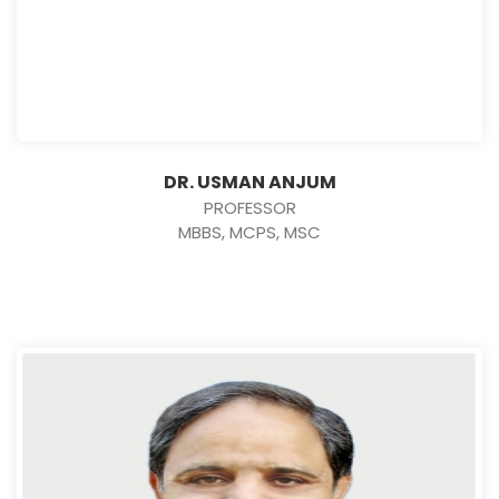
DR. USMAN ANJUM
PROFESSOR
MBBS, MCPS, MSC