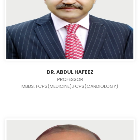
DR. ABDUL HAFEEZ
PROFESSOR
MBBS, FCPS(MEDICINE),FCPS(CARDIOLOGY)