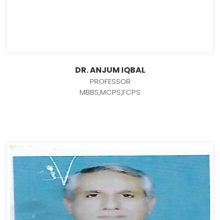
DR. ANJUM IQBAL
PROFESSOR
MBBS,MCPS,FCPS