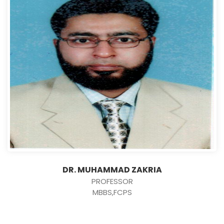
DR. MUHAMMAD ZAKRIA
PROFESSOR
MBBS,FCPS