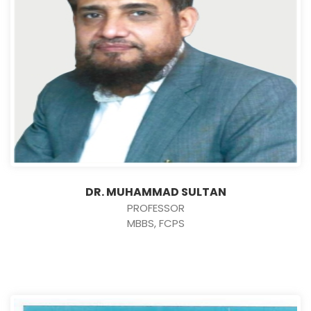
DR. MUHAMMAD SULTAN
PROFESSOR
MBBS, FCPS