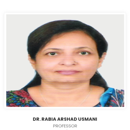
DR. RABIA ARSHAD USMANI
PROFESSOR