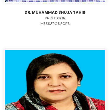
DR. MUHAMMAD SHUJA TAHIR
PROFESSOR
MBBS,FRCS,FCPS