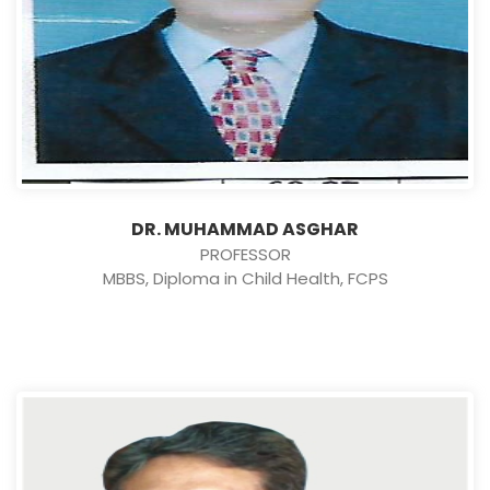
DR. MUHAMMAD ASGHAR
PROFESSOR
MBBS, Diploma in Child Health, FCPS