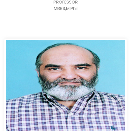
PROFESSOR
MBBS,M.Phil