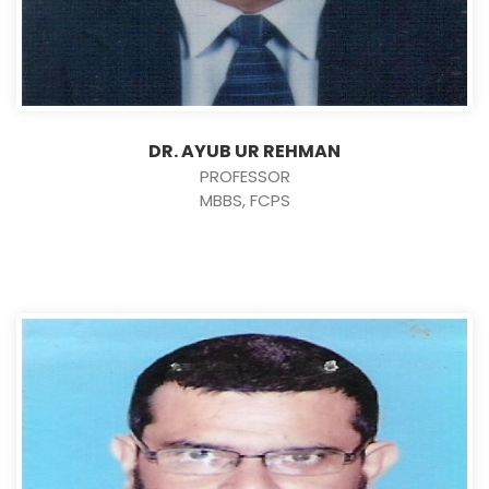
DR. AYUB UR REHMAN
PROFESSOR
MBBS, FCPS