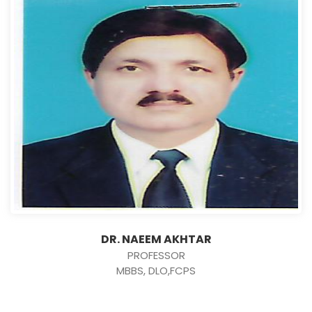
DR. NAEEM AKHTAR
PROFESSOR
MBBS, DLO,FCPS