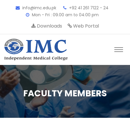
info@imc.edu.pk
+92 41 261 7122 - 24
Mon - Fri : 09.00 am to 04:00 pm
Downloads
Web Portal
FACULTY MEMBERS