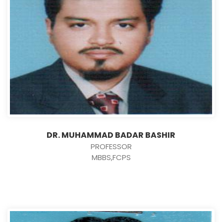
DR. MUHAMMAD BADAR BASHIR
PROFESSOR
MBBS,FCPS