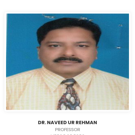
DR. NAVEED UR REHMAN
PROFESSOR