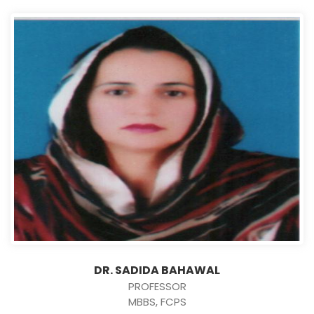
DR. SADIDA BAHAWAL
PROFESSOR
MBBS, FCPS