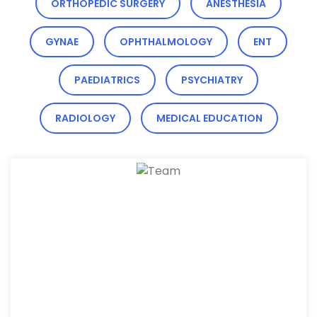
ORTHOPEDIC SURGERY
ANESTHESIA
GYNAE
OPHTHALMOLOGY
ENT
PAEDIATRICS
PSYCHIATRY
RADIOLOGY
MEDICAL EDUCATION