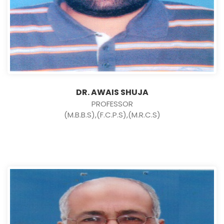
DR. AWAIS SHUJA
PROFESSOR
(M.B.B.S),(F.C.P.S),(M.R.C.S)