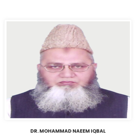
DR. MOHAMMAD NAEEM IQBAL