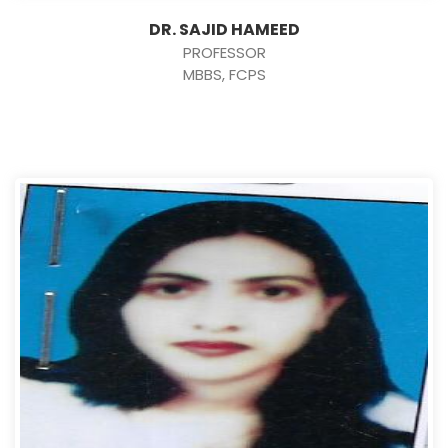
DR. SAJID HAMEED
PROFESSOR
MBBS, FCPS