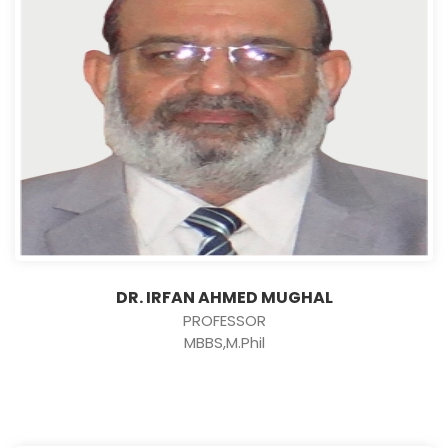
DR. IRFAN AHMED MUGHAL
PROFESSOR
MBBS,M.Phil