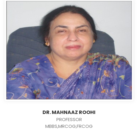
DR. MAHNAAZ ROOHI
PROFESSOR
MBBS,MRCOG,FRCOG