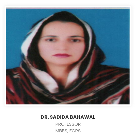
DR. SADIDA BAHAWAL
PROFESSOR
MBBS, FCPS