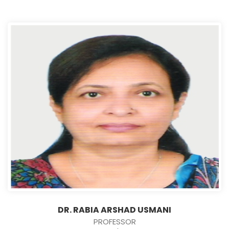
DR. RABIA ARSHAD USMANI
PROFESSOR