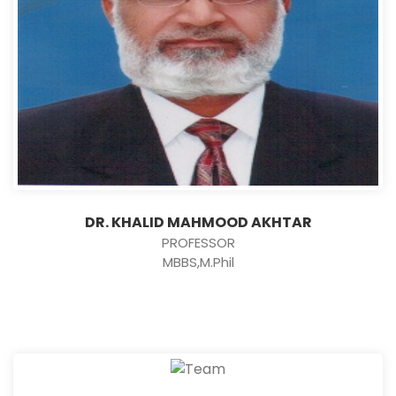
DR. KHALID MAHMOOD AKHTAR
PROFESSOR
MBBS,M.Phil