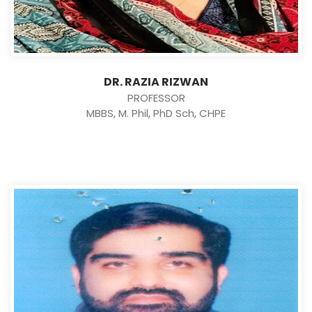
DR. RAZIA RIZWAN
PROFESSOR
MBBS, M. Phil, PhD Sch, CHPE