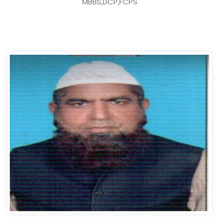
MBBS,DCP,FCPS