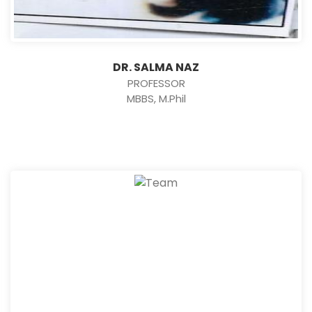
DR. SALMA NAZ
PROFESSOR
MBBS, M.Phil