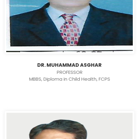
DR. MUHAMMAD ASGHAR
PROFESSOR
MBBS, Diploma in Child Health, FCPS