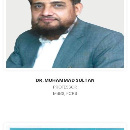
DR. MUHAMMAD SULTAN
PROFESSOR
MBBS, FCPS