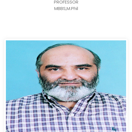
PROFESSOR
MBBS,M.Phil