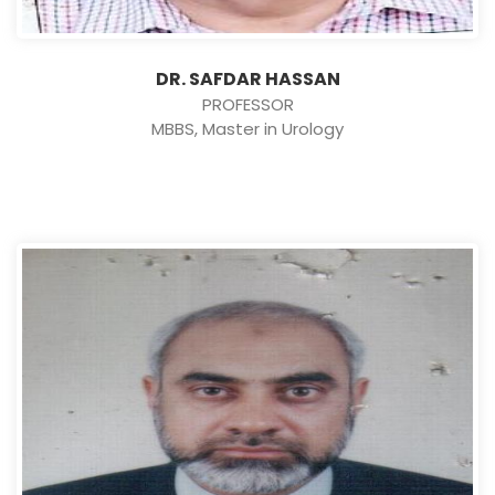
DR. SAFDAR HASSAN
PROFESSOR
MBBS, Master in Urology