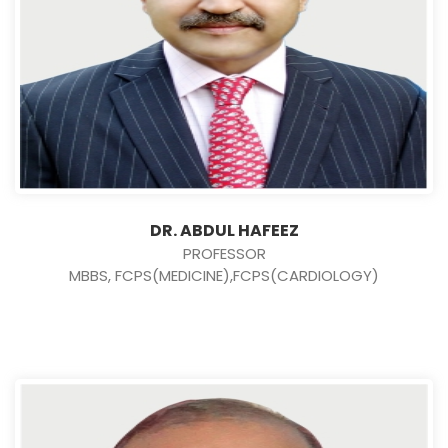
DR. ABDUL HAFEEZ
PROFESSOR
MBBS, FCPS(MEDICINE),FCPS(CARDIOLOGY)