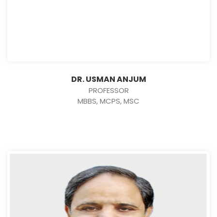
DR. USMAN ANJUM
PROFESSOR
MBBS, MCPS, MSC