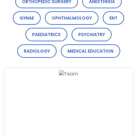
ORTHOPEDIC SURGERY
ANESTHESIA
GYNAE
OPHTHALMOLOGY
ENT
PAEDIATRICS
PSYCHIATRY
RADIOLOGY
MEDICAL EDUCATION