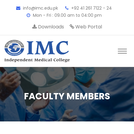
info@imc.edu.pk
+92 41 261 7122 - 24
Mon - Fri : 09.00 am to 04:00 pm
Downloads
Web Portal
FACULTY MEMBERS