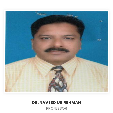
DR. NAVEED UR REHMAN
PROFESSOR