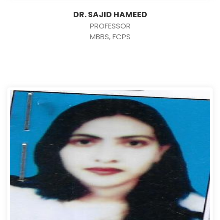
DR. SAJID HAMEED
PROFESSOR
MBBS, FCPS