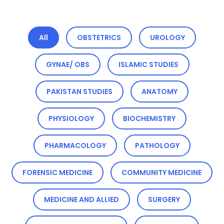
All
OBSTETRICS
UROLOGY
GYNAE/ OBS
ISLAMIC STUDIES
PAKISTAN STUDIES
ANATOMY
PHYSIOLOGY
BIOCHEMISTRY
PHARMACOLOGY
PATHOLOGY
FORENSIC MEDICINE
COMMUNITY MEDICINE
MEDICINE AND ALLIED
SURGERY