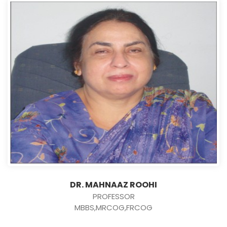
DR. MAHNAAZ ROOHI
PROFESSOR
MBBS,MRCOG,FRCOG