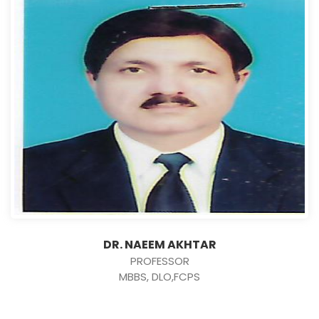
DR. NAEEM AKHTAR
PROFESSOR
MBBS, DLO,FCPS