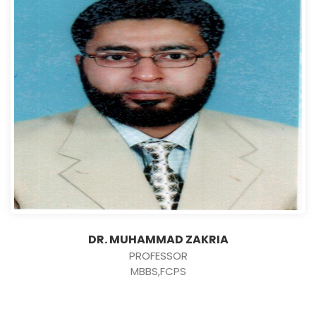
DR. MUHAMMAD ZAKRIA
PROFESSOR
MBBS,FCPS