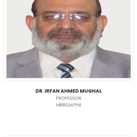
DR. IRFAN AHMED MUGHAL
PROFESSOR
MBBS,M.Phil