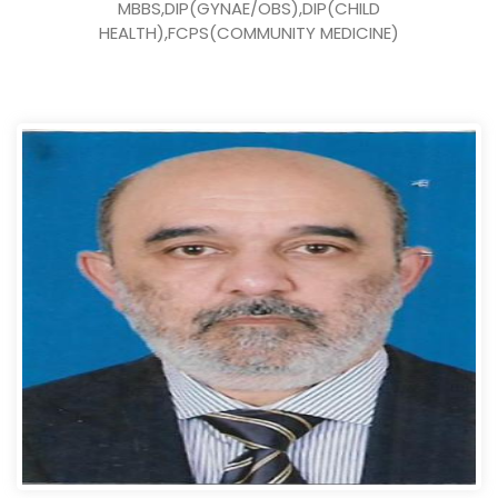
MBBS,DIP(GYNAE/OBS),DIP(CHILD
HEALTH),FCPS(COMMUNITY MEDICINE)