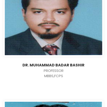
DR. MUHAMMAD BADAR BASHIR
PROFESSOR
MBBS,FCPS