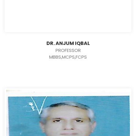
DR. ANJUM IQBAL
PROFESSOR
MBBS,MCPS,FCPS