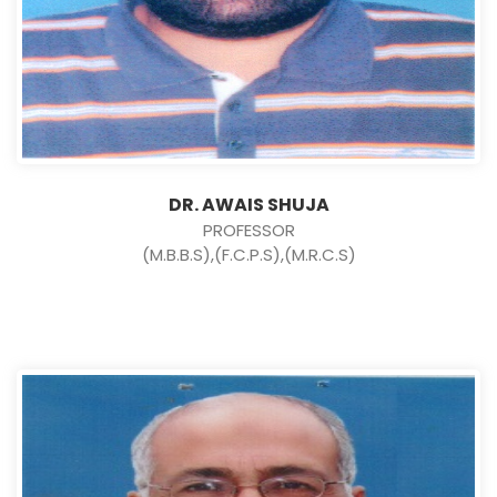
DR. AWAIS SHUJA
PROFESSOR
(M.B.B.S),(F.C.P.S),(M.R.C.S)