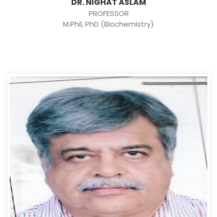
DR. NIGHAT ASLAM
PROFESSOR
M.Phil, PhD (Biochemistry)