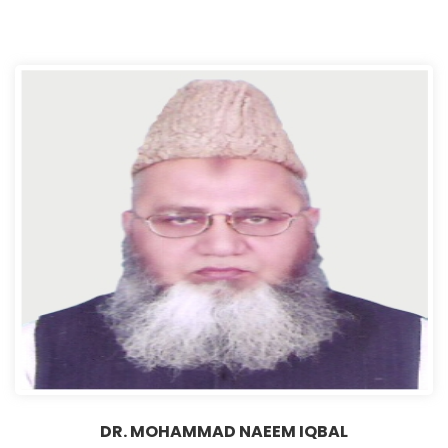
DR. MOHAMMAD NAEEM IQBAL