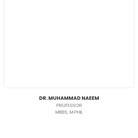
DR. MUHAMMAD NAEEM
PROFESSOR
MBBS, M.PHIL