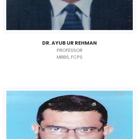
DR. AYUB UR REHMAN
PROFESSOR
MBBS, FCPS