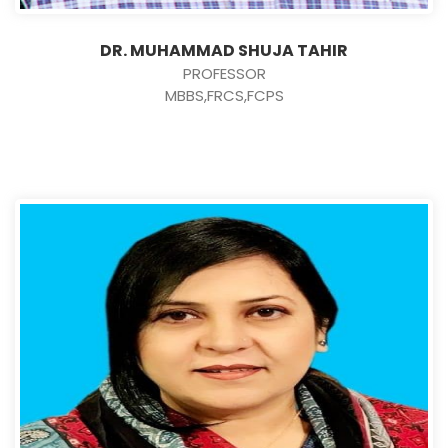
DR. MUHAMMAD SHUJA TAHIR
PROFESSOR
MBBS,FRCS,FCPS