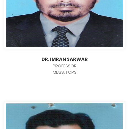
DR. IMRAN SARWAR
PROFESSOR
MBBS, FCPS