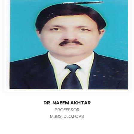
DR. NAEEM AKHTAR
PROFESSOR
MBBS, DLO,FCPS