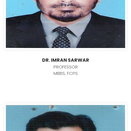
DR. IMRAN SARWAR
PROFESSOR
MBBS, FCPS