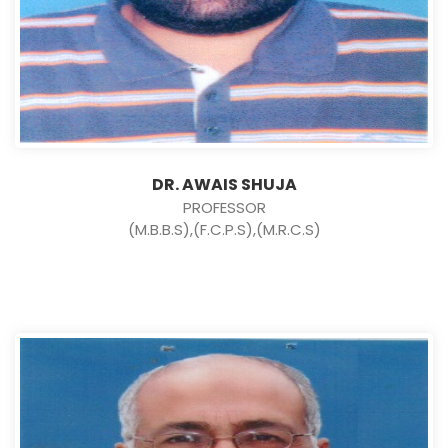
DR. AWAIS SHUJA
PROFESSOR
(M.B.B.S),(F.C.P.S),(M.R.C.S)