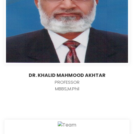
DR. KHALID MAHMOOD AKHTAR
PROFESSOR
MBBS,M.Phil