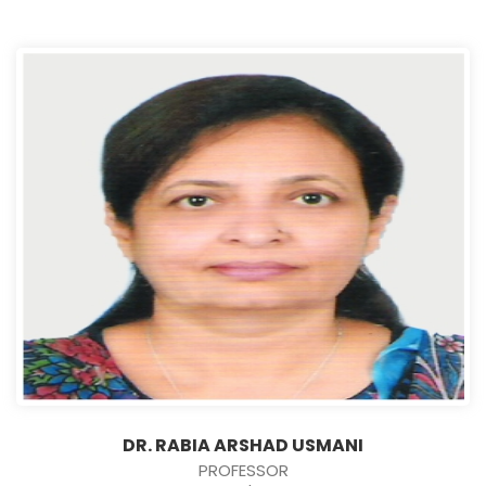
DR. RABIA ARSHAD USMANI
PROFESSOR