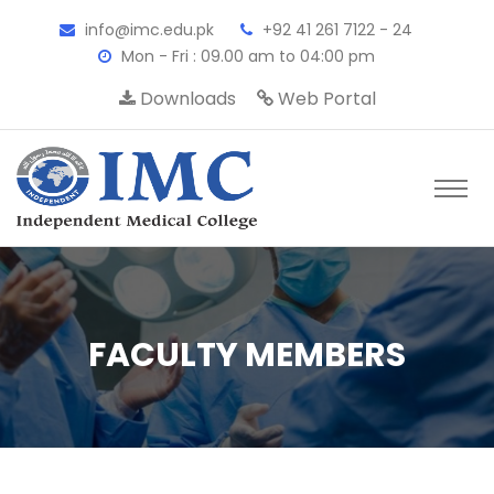
info@imc.edu.pk
+92 41 261 7122 - 24
Mon - Fri : 09.00 am to 04:00 pm
Downloads
Web Portal
FACULTY MEMBERS