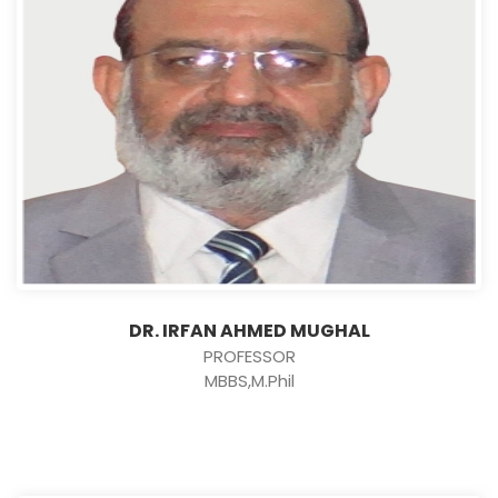
DR. IRFAN AHMED MUGHAL
PROFESSOR
MBBS,M.Phil