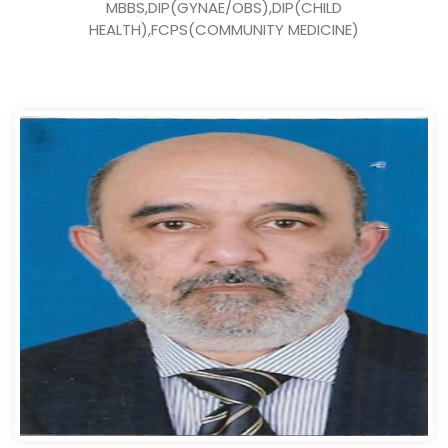
MBBS,DIP(GYNAE/OBS),DIP(CHILD
HEALTH),FCPS(COMMUNITY MEDICINE)