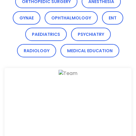
ORTHOPEDIC SURGERY
ANESTHESIA
GYNAE
OPHTHALMOLOGY
ENT
PAEDIATRICS
PSYCHIATRY
RADIOLOGY
MEDICAL EDUCATION