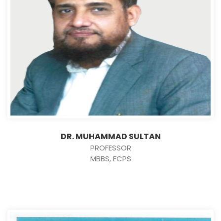
DR. MUHAMMAD SULTAN
PROFESSOR
MBBS, FCPS