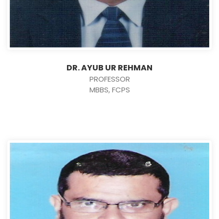
DR. AYUB UR REHMAN
PROFESSOR
MBBS, FCPS