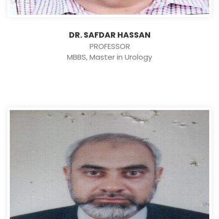
DR. SAFDAR HASSAN
PROFESSOR
MBBS, Master in Urology