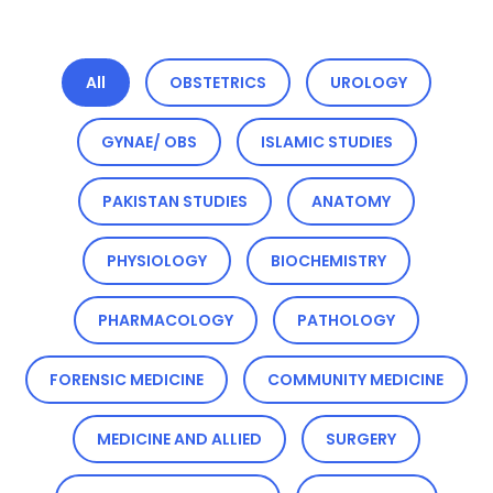
All
OBSTETRICS
UROLOGY
GYNAE/ OBS
ISLAMIC STUDIES
PAKISTAN STUDIES
ANATOMY
PHYSIOLOGY
BIOCHEMISTRY
PHARMACOLOGY
PATHOLOGY
FORENSIC MEDICINE
COMMUNITY MEDICINE
MEDICINE AND ALLIED
SURGERY