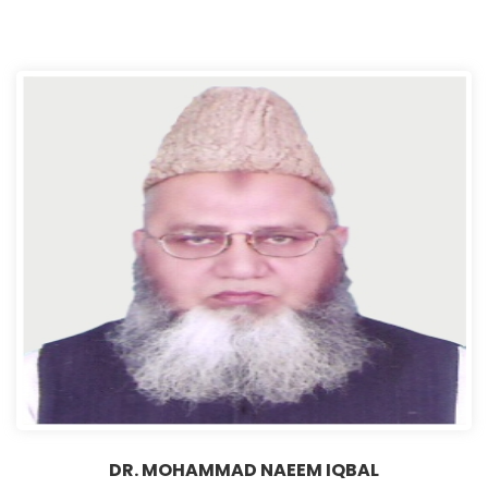
DR. MOHAMMAD NAEEM IQBAL