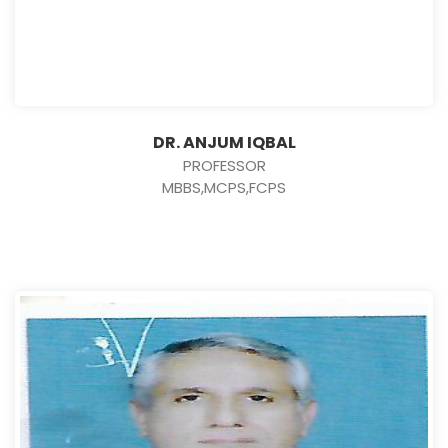
DR. ANJUM IQBAL
PROFESSOR
MBBS,MCPS,FCPS