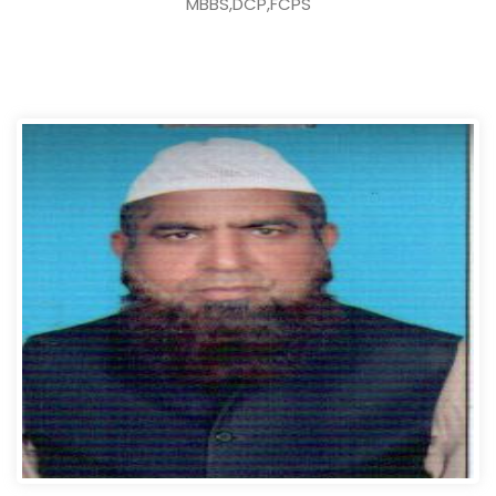
MBBS,DCP,FCPS