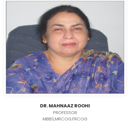
DR. MAHNAAZ ROOHI
PROFESSOR
MBBS,MRCOG,FRCOG