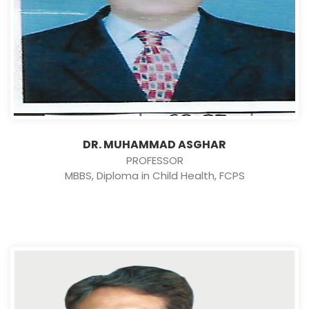
DR. MUHAMMAD ASGHAR
PROFESSOR
MBBS, Diploma in Child Health, FCPS