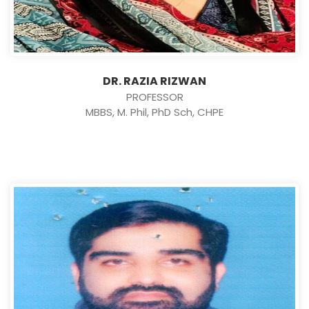
DR. RAZIA RIZWAN
PROFESSOR
MBBS, M. Phil, PhD Sch, CHPE