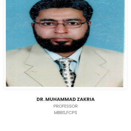
DR. MUHAMMAD ZAKRIA
PROFESSOR
MBBS,FCPS