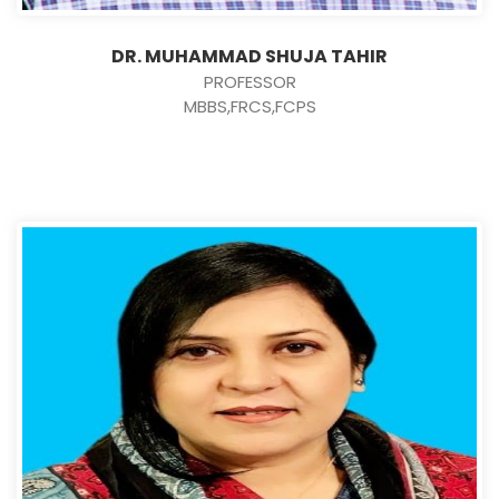
DR. MUHAMMAD SHUJA TAHIR
PROFESSOR
MBBS,FRCS,FCPS