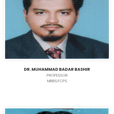
DR. MUHAMMAD BADAR BASHIR
PROFESSOR
MBBS,FCPS