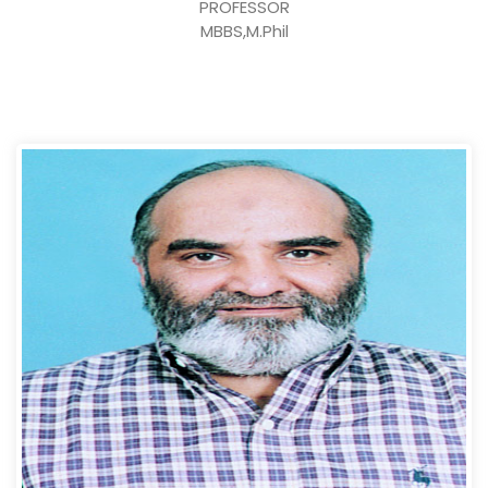
PROFESSOR
MBBS,M.Phil