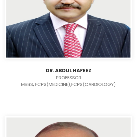
DR. ABDUL HAFEEZ
PROFESSOR
MBBS, FCPS(MEDICINE),FCPS(CARDIOLOGY)