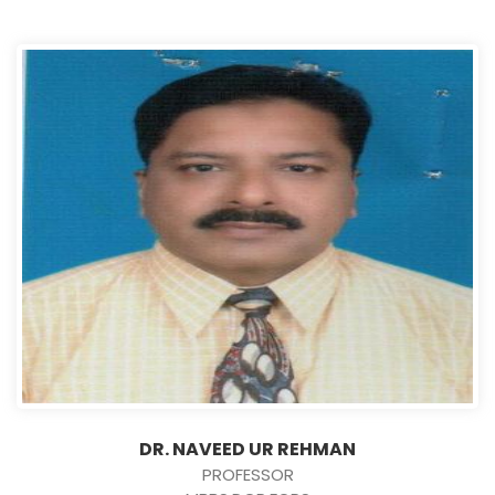
DR. NAVEED UR REHMAN
PROFESSOR