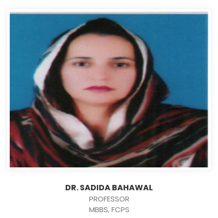
DR. SADIDA BAHAWAL
PROFESSOR
MBBS, FCPS