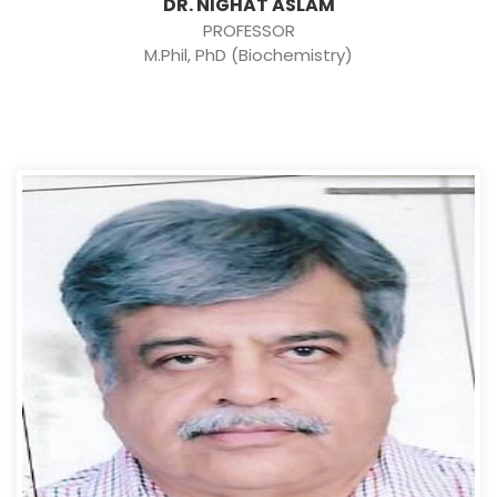
DR. NIGHAT ASLAM
PROFESSOR
M.Phil, PhD (Biochemistry)