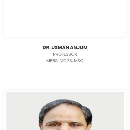
DR. USMAN ANJUM
PROFESSOR
MBBS, MCPS, MSC