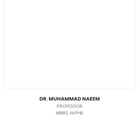
DR. MUHAMMAD NAEEM
PROFESSOR
MBBS, M.PHIL