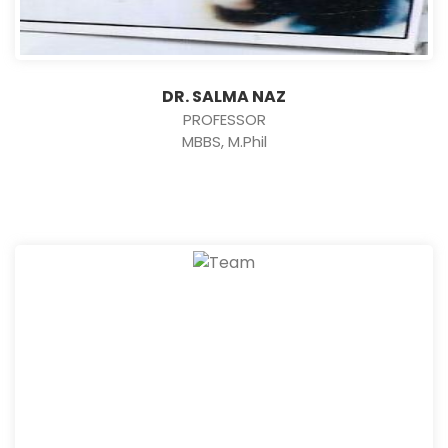
DR. SALMA NAZ
PROFESSOR
MBBS, M.Phil