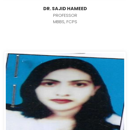
DR. SAJID HAMEED
PROFESSOR
MBBS, FCPS