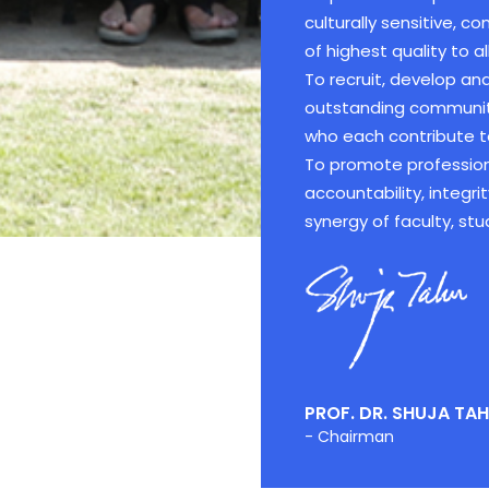
culturally sensitive, 
of highest quality to all
To recruit, develop a
outstanding community 
who each contribute to
To promote profession
accountability, integri
synergy of faculty, stu
PROF. DR. SHUJA TAH
- Chairman