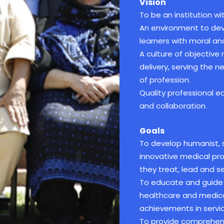
Vision
To be an institution wit
An environment to deve
learners with moral and
A culture of objective
delivery, serving the 
of profession.
Quality professional 
and collaboration.
Goals
To develop humanist, sk
innovative medical pr
they treat, lead and se
To educate and guide 
healthcare and medica
achievements in servic
To provide comprehens