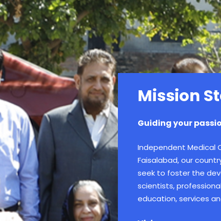
Mission S
Guiding your passio
Independent Medical Co
Faisalabad, our countr
seek to foster the dev
scientists, profession
education, services an