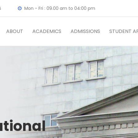
4
Mon - Fri : 09.00 am to 04:00 pm
ABOUT
ACADEMICS
ADMISSIONS
STUDENT AF
ational
tal
ty
Team