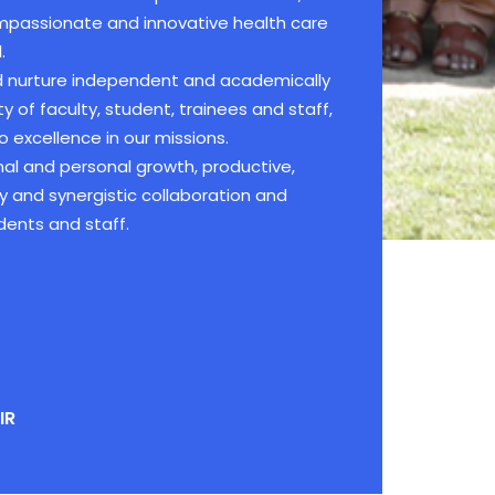
compassionate and innovative health care
.
nd nurture independent and academically
of faculty, student, trainees and staff,
 excellence in our missions.
al and personal growth, productive,
ty and synergistic collaboration and
dents and staff.
IR