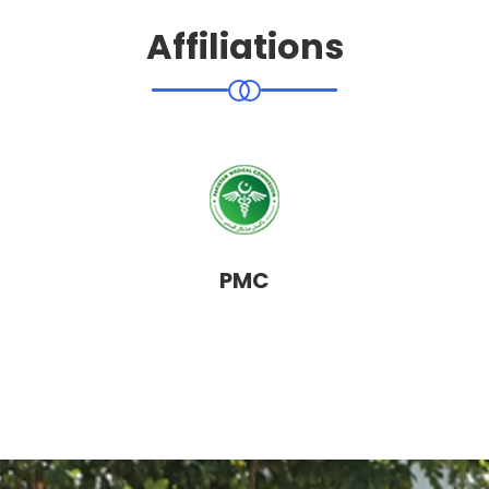
Affiliations
PMC