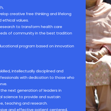
h,
lop creative free thinking and lifelong
 ethical values.
 research to transform health care
needs of community in the best tradition
educational program based on innovation
illed, intellectually disciplined and
ofessionals with dedication to those who
rve.
the next generation of leaders in
l science to provide and sustain
e, teaching and research.
ive and effective patient centered,