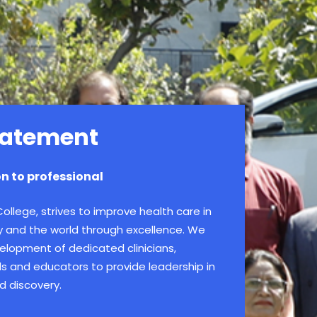
tatement
n to professional
llege, strives to improve health care in
y and the world through excellence. We
elopment of dedicated clinicians,
als and educators to provide leadership in
d discovery.