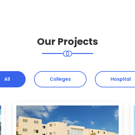
Our Projects
All
Colleges
Hospital