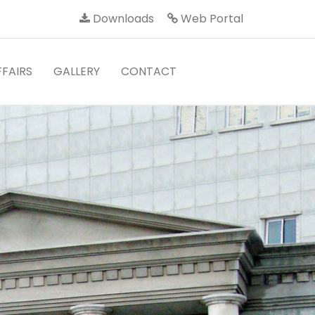
Downloads
Web Portal
FAIRS
GALLERY
CONTACT