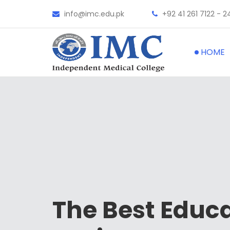
info@imc.edu.pk
+92 41 261 7122 - 2
HOME
The Best Educ
The Best
Hospi
The Best
Facul